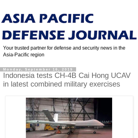
Your trusted partner for defense and security news in the
Asia-Pacific region
Monday, September 16, 2019
Indonesia tests CH-4B Cai Hong UCAV
in latest combined military exercises