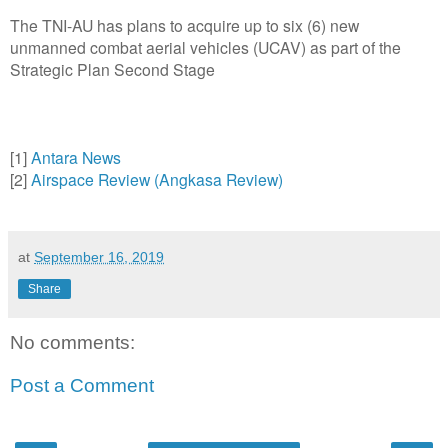
The TNI-AU has plans to acquire up to six (6) new
unmanned combat aerial vehicles (UCAV) as part of the
Strategic Plan Second Stage
[1]
Antara News
[2]
Airspace Review (Angkasa Review)
at
September 16, 2019
Share
No comments:
Post a Comment