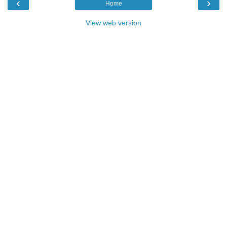
‹
›
Home
View web version