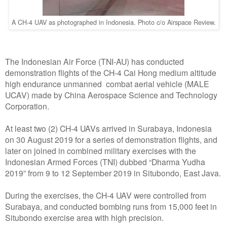
A CH-4 UAV as photographed in Indonesia. Photo c/o Airspace Review.
The Indonesian Air Force (TNI-AU) has conducted
demonstration flights of the CH-4 Cai Hong medium altitude
high endurance unmanned combat aerial vehicle (MALE
UCAV) made by China Aerospace Science and Technology
Corporation.
At least two (2) CH-4 UAVs arrived in Surabaya, Indonesia
on 30 August 2019 for a series of demonstration flights, and
later on joined in combined military exercises with the
Indonesian Armed Forces (TNI) dubbed “Dharma Yudha
2019” from 9 to 12 September 2019 in Situbondo, East Java.
During the exercises, the CH-4 UAV were controlled from
Surabaya, and conducted bombing runs from 15,000 feet in
Situbondo exercise area with high precision.