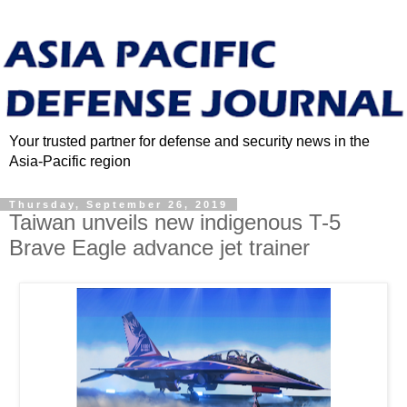
Your trusted partner for defense and security news in the
Asia-Pacific region
Thursday, September 26, 2019
Taiwan unveils new indigenous T-5
Brave Eagle advance jet trainer