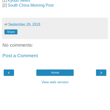
[1]
Kyodo News
[2]
South China Morning Post
at
September 26, 2019
Share
No comments:
Post a Comment
‹
›
Home
View web version