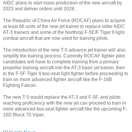
AIDC plans to start mass production of the new aircraft by
2023 and deliver orders until 2028.
The Republic of China Air Force (ROCAF) plans to acquire
at least 66 units of the new jet trainer to replace older AIDC
AT-3 trainers and some of the Northrop F-5E/F Tiger II light
combat aircraft that are now used for training pilots.
The introduction of the new T-5 advance jet trainer will also
simplify the training process. Currently ROCAF fighter pilot
candidates will have to complete training from a primary
propeller training aircraft into the AT-3 basic jet trainer, then
to the F-5F Tiger II two-seat light fighter before proceeding to
train on more advanced fighter aircraft like the F-16B
Fighting Falcon.
The new T-5 would replace the AT-3 and F-5F, and pilots
reaching proficiency with the new jet can proceed to train in
more advanced two-seat fighter aircraft like the upcoming F-
16D Block 70 Viper.