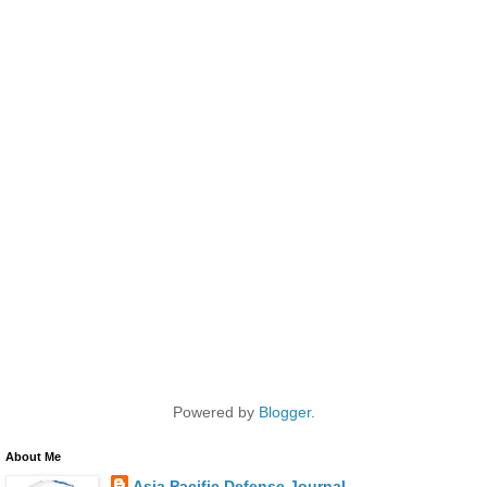
Powered by
Blogger
.
About Me
Asia Pacific Defense Journal