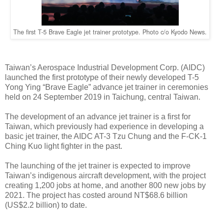
The first T-5 Brave Eagle jet trainer prototype. Photo c/o Kyodo News.
Taiwan’s Aerospace Industrial Development Corp. (AIDC)
launched the first prototype of their newly developed T-5
Yong Ying “Brave Eagle” advance jet trainer in ceremonies
held on 24 September 2019 in Taichung, central Taiwan.
The development of an advance jet trainer is a first for
Taiwan, which previously had experience in developing a
basic jet trainer, the AIDC AT-3 Tzu Chung and the F-CK-1
Ching Kuo light fighter in the past.
The launching of the jet trainer is expected to improve
Taiwan’s indigenous aircraft development, with the project
creating 1,200 jobs at home, and another 800 new jobs by
2021. The project has costed around NT$68.6 billion
(US$2.2 billion) to date.