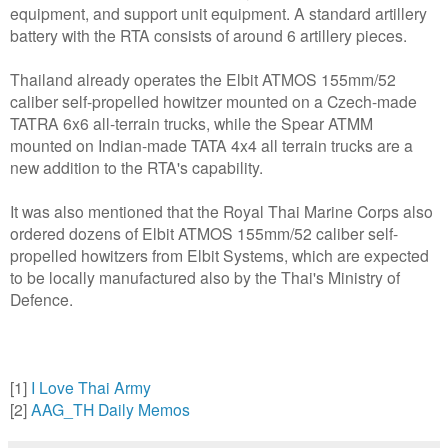
equipment, and support unit equipment. A standard artillery
battery with the RTA consists of around 6 artillery pieces.
Thailand already operates the Elbit ATMOS 155mm/52
caliber self-propelled howitzer mounted on a Czech-made
TATRA 6x6 all-terrain trucks, while the Spear ATMM
mounted on Indian-made TATA 4x4 all terrain trucks are a
new addition to the RTA's capability.
It was also mentioned that the Royal Thai Marine Corps also
ordered dozens of Elbit ATMOS 155mm/52 caliber self-
propelled howitzers from Elbit Systems, which are expected
to be locally manufactured also by the Thai's Ministry of
Defence.
[1]
I Love Thai Army
[2]
AAG_TH Daily Memos