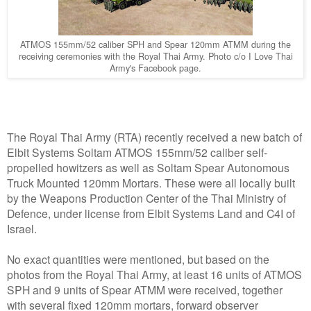
ATMOS 155mm/52 caliber SPH and Spear 120mm ATMM during the
receiving ceremonies with the Royal Thai Army. Photo c/o I Love Thai
Army's Facebook page.
The Royal Thai Army (RTA) recently received a new batch of
Elbit Systems Soltam ATMOS 155mm/52 caliber self-
propelled howitzers as well as Soltam Spear Autonomous
Truck Mounted 120mm Mortars. These were all locally built
by the Weapons Production Center of the Thai Ministry of
Defence, under license from Elbit Systems Land and C4I of
Israel.
No exact quantities were mentioned, but based on the
photos from the Royal Thai Army, at least 16 units of ATMOS
SPH and 9 units of Spear ATMM were received, together
with several fixed 120mm mortars, forward observer