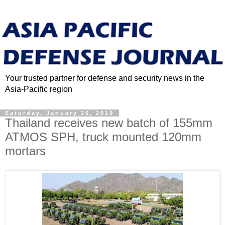
Your trusted partner for defense and security news in the
Asia-Pacific region
Saturday, January 26, 2019
Thailand receives new batch of 155mm
ATMOS SPH, truck mounted 120mm
mortars