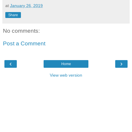
at
January 26, 2019
Share
No comments:
Post a Comment
‹
›
Home
View web version